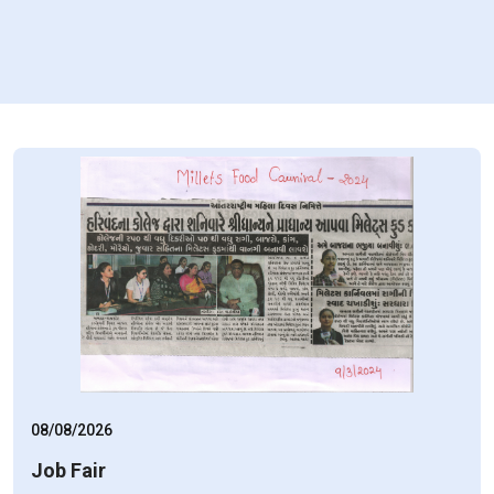
08/08/2026
Job Fair