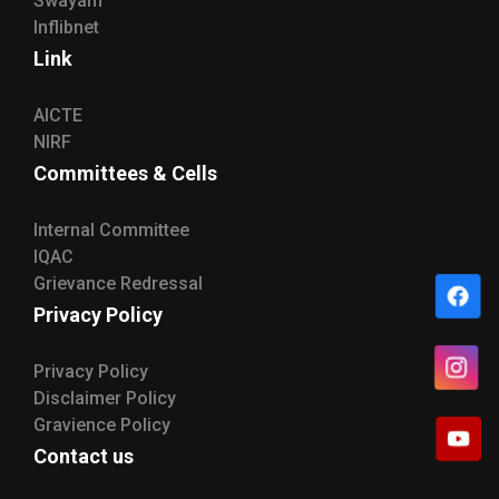
Swayam
Inflibnet
Link
AICTE
NIRF
Committees & Cells
Internal Committee
IQAC
Grievance Redressal
Privacy Policy
Privacy Policy
Disclaimer Policy
Gravience Policy
Contact us