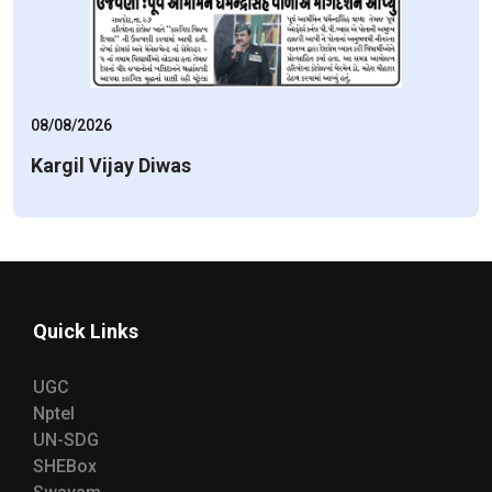
08/08/2026
Kargil Vijay Diwas
Quick Links
UGC
Nptel
UN-SDG
SHEBox