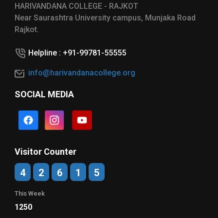
HARIVANDANA COLLEGE - RAJKOT
Near Saurashtra University campus, Munjaka Road
Rajkot.
Helpline : +91-99781-55555
info@harivandanacollege.org
SOCIAL MEDIA
Visitor Counter
4
2
6
1
5
This Week
1250