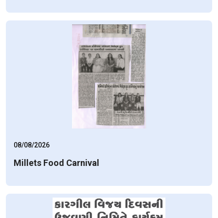
08/08/2026
Millets Food Carnival