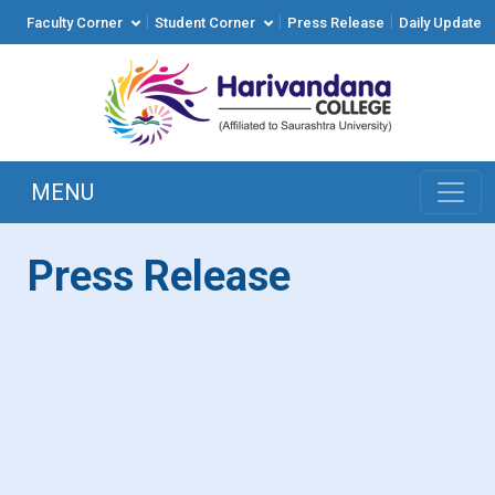
|
|
|
Faculty Corner
Student Corner
Press Release
Daily Update
MENU
Press Release