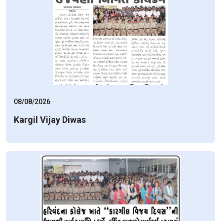
08/08/2026
Kargil Vijay Diwas