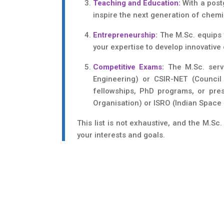
Teaching and Education:
With a postg
inspire the next generation of chemi
Entrepreneurship:
The M.Sc. equips y
your expertise to develop innovative
Competitive Exams
:
The M.Sc. serve
Engineering) or CSIR-NET (Council 
fellowships, PhD programs, or pre
Organisation) or ISRO (Indian Space
This list is not exhaustive, and the M.S
your interests and goals.