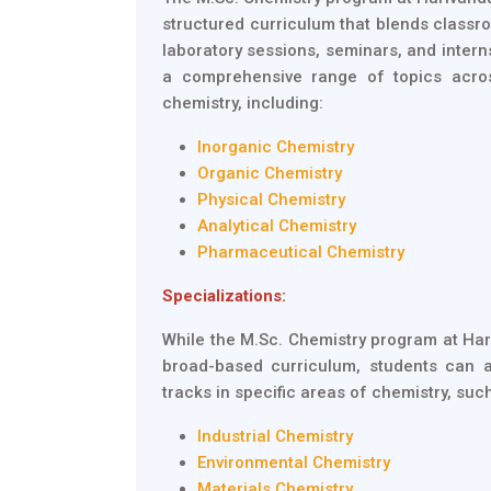
structured curriculum that blends classro
laboratory sessions, seminars, and inter
a comprehensive range of topics acro
chemistry, including:
Inorganic Chemistry
Organic Chemistry
Physical Chemistry
Analytical Chemistry
Pharmaceutical Chemistry
Specializations:
While the M.Sc. Chemistry program at Ha
broad-based curriculum, students can a
tracks in specific areas of chemistry, suc
Industrial Chemistry
Environmental Chemistry
Materials Chemistry