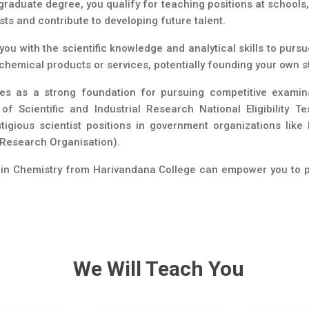
raduate degree, you qualify for teaching positions at schools, 
sts and contribute to developing future talent.
ou with the scientific knowledge and analytical skills to purs
 chemical products or services, potentially founding your own s
s as a strong foundation for pursuing competitive examina
of Scientific and Industrial Research National Eligibility
stigious scientist positions in government organizations l
 Research Organisation).
c. in Chemistry from Harivandana College can empower you to pur
We Will Teach You