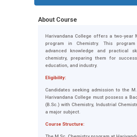
About Course
Harivandana College offers a two-year 
program in Chemistry. This program 
advanced knowledge and practical ski
chemistry, preparing them for success
education, and industry.
Eligibility:
Candidates seeking admission to the M.
Harivandana College must possess a Bac
(B.Sc.) with Chemistry, Industrial Chemist
a major subject.
Course Structure:
The M.Sc. Chemistry program at Harivanda