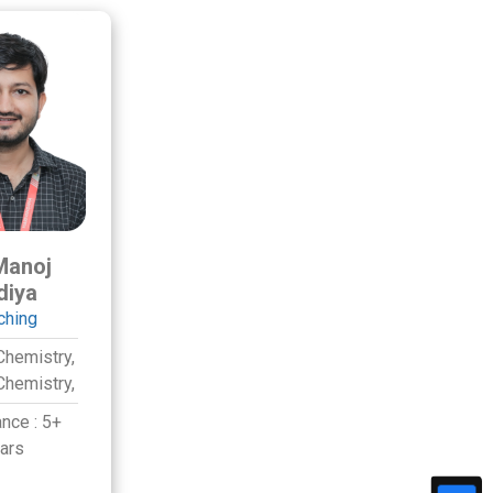
Manoj
diya
ching
Chemistry,
Chemistry,
ance :
5+
ars