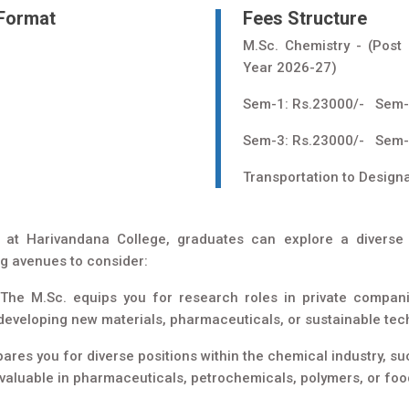
 Format
Fees Structure
M.Sc. Chemistry - (Post
Year 2026-27)
Sem-1: Rs.23000/- Sem-
Sem-3: Rs.23000/- Sem-
Transportation to Design
 at Harivandana College, graduates can explore a diverse 
ng avenues to consider:
The M.Sc. equips you for research roles in private compan
o developing new materials, pharmaceuticals, or sustainable tec
res you for diverse positions within the chemical industry, suc
valuable in pharmaceuticals, petrochemicals, polymers, or foo