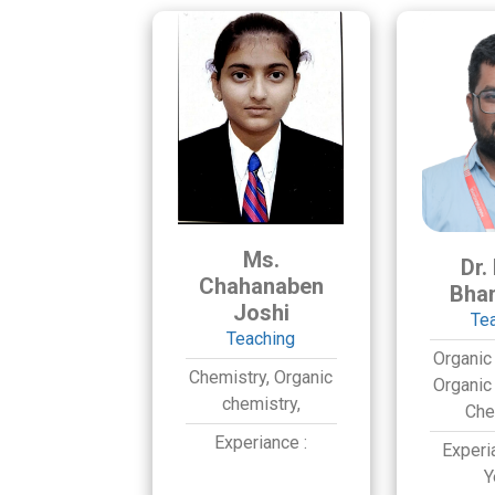
Ms.
Dr.
Chahanaben
Bha
Joshi
Te
Teaching
Organic
Chemistry,
Organic
Organic
chemistry,
Che
Experiance :
Experi
Y