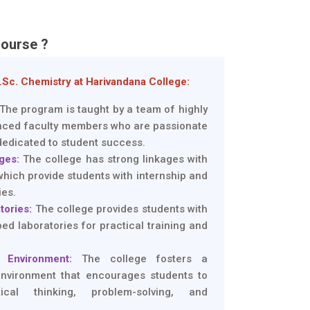
ourse ?
Sc. Chemistry at Harivandana College:
The program is taught by a team of highly
enced faculty members who are passionate
dedicated to student success.
ges:
The college has strong linkages with
which provide students with internship and
ies.
tories:
The college provides students with
ed laboratories for practical training and
 Environment:
The college fosters a
environment that encourages students to
ical thinking, problem-solving, and