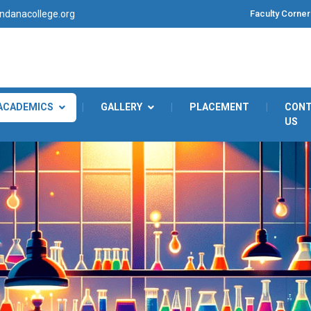
Faculty Corner
danacollege.org
ACADEMICS
|
GALLERY
|
PLACEMENT
|
CON
US