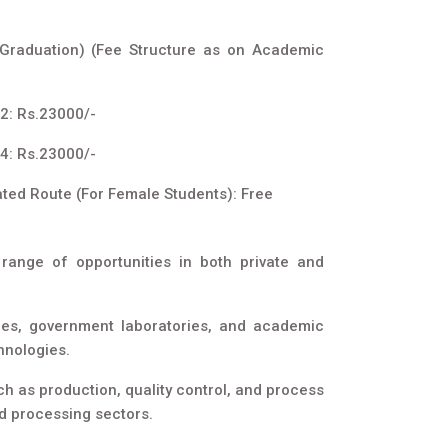
 Graduation) (Fee Structure as on Academic
2: Rs.23000/-
4: Rs.23000/-
ated Route (For Female Students): Free
range of opportunities in both private and
ies, government laboratories, and academic
hnologies.
h as production, quality control, and process
d processing sectors.