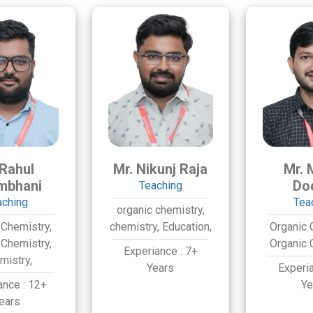
 Rahul
Mr. Nikunj Raja
Mr. 
mbhani
Do
Teaching
aching
Tea
organic chemistry,
 Chemistry,
chemistry,
Education,
Organic 
 Chemistry,
Organic 
Experiance :
7+
mistry,
Years
Experi
ance :
12+
Ye
ears