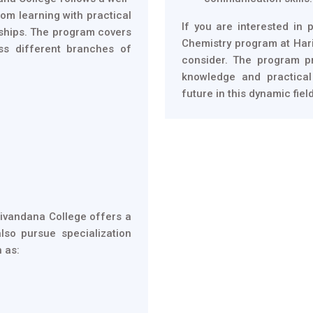
om learning with practical
If you are interested in 
nships. The program covers
Chemistry program at Hari
ss different branches of
consider. The program p
knowledge and practical
future in this dynamic field
rivandana College offers a
lso pursue specialization
h as: