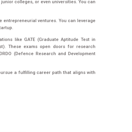
junior colleges, or even universities. You can
ue entrepreneurial ventures. You can leverage
tartup.
tions like GATE (Graduate Aptitude Test in
 Test). These exams open doors for research
ike DRDO (Defence Research and Development
sue a fulfilling career path that aligns with