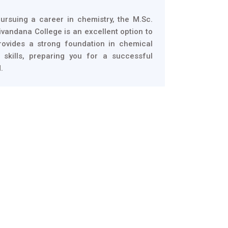
pursuing a career in chemistry, the M.Sc.
vandana College is an excellent option to
rovides a strong foundation in chemical
 skills, preparing you for a successful
.