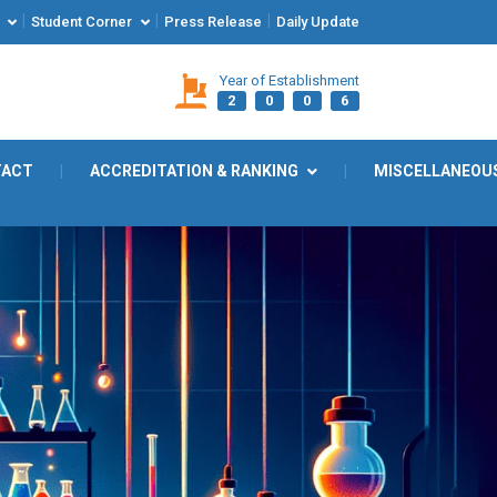
|
|
|
Student Corner
Press Release
Daily Update
Year of Establishment
2
0
0
6
TACT
|
ACCREDITATION & RANKING
|
MISCELLANEOU