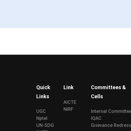
Quick
Link
Committees &
Links
Cells
AICTE
NIRF
UGC
Internal Committe
Nptel
IQAC
UN-SDG
Grievance Redress