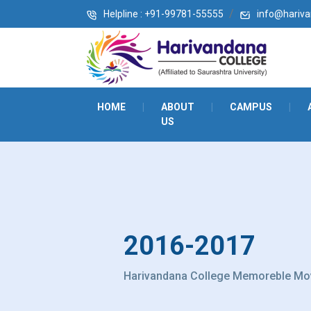
Helpline : +91-99781-55555
info@harivan
HOME
|
ABOUT
|
CAMPUS
|
US
2016-2017
Harivandana College Memoreble Mo