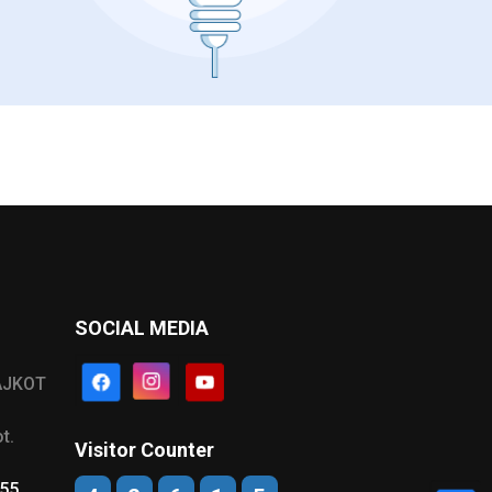
SOCIAL MEDIA
AJKOT
t.
Visitor Counter
555