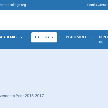
Faculty Corner
danacollege.org
ACADEMICS
|
GALLERY
|
PLACEMENT
|
CON
US
vements Year 2016-2017