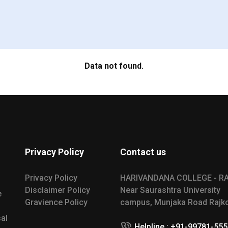
Data not found.
Privacy Policy
Contact us
Privacy Policy
HARIVANDANA COLLEGE - R
Disclaimer Policy
Near Saurashtra University
e
Gravience Policy
campus, Munjaka Road Rajko
al
Helpline : +91-99781-55