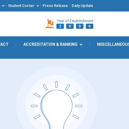
|
|
|
Student Corner
Press Release
Daily Update
Year of Establishment
2
0
0
6
TACT
|
ACCREDITATION & RANKING
|
MISCELLANEOU