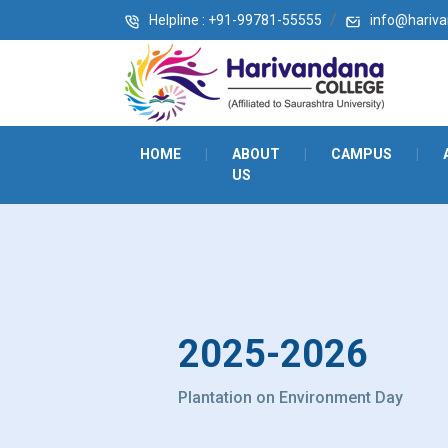
Helpline : +91-99781-55555
info@harivan
HOME
|
ABOUT
|
CAMPUS
|
US
2025-2026
Plantation on Environment Day