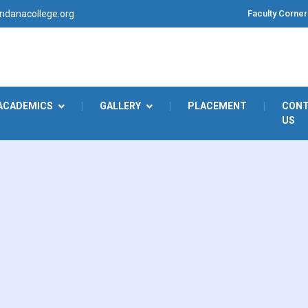
Faculty Corner
danacollege.org
ACADEMICS
|
GALLERY
|
PLACEMENT
|
CON
US