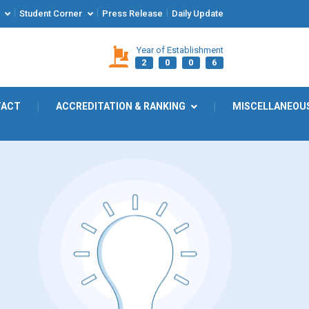
|
|
|
Student Corner
Press Release
Daily Update
Year of Establishment
2
0
0
6
TACT
|
ACCREDITATION & RANKING
|
MISCELLANEOU