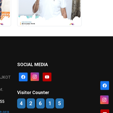
SOCIAL MEDIA
AJKOT
t.
Visitor Counter
555
4
2
6
1
5
e.org