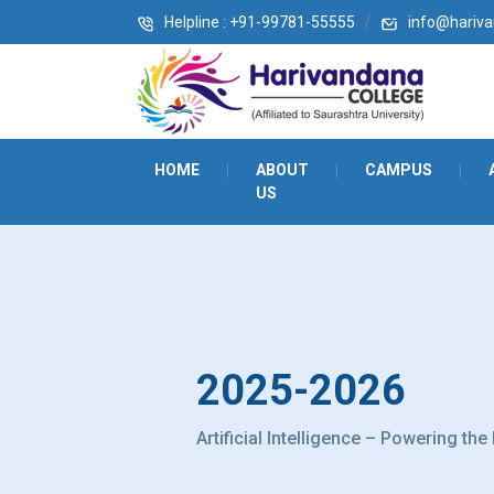
Helpline : +91-99781-55555
info@harivan
HOME
|
ABOUT
|
CAMPUS
|
US
2025-2026
Artificial Intelligence – Powering the