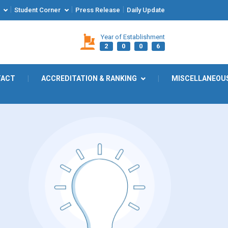
|
|
|
Student Corner
Press Release
Daily Update
Year of Establishment
2
0
0
6
TACT
|
ACCREDITATION & RANKING
|
MISCELLANEOU