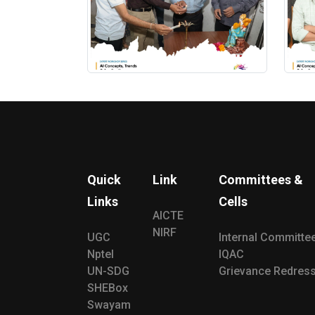
Quick
Link
Committees &
Links
Cells
AICTE
NIRF
UGC
Internal Committe
Nptel
IQAC
UN-SDG
Grievance Redress
SHEBox
Swayam