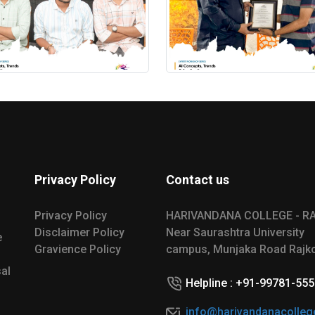
Privacy Policy
Contact us
Privacy Policy
HARIVANDANA COLLEGE - R
Disclaimer Policy
Near Saurashtra University
e
Gravience Policy
campus, Munjaka Road Rajko
al
Helpline : +91-99781-55
info@harivandanacolleg