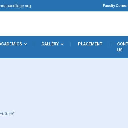
Faculty Corner
danacollege.org
ACADEMICS
|
GALLERY
|
PLACEMENT
|
CON
US
 Future"