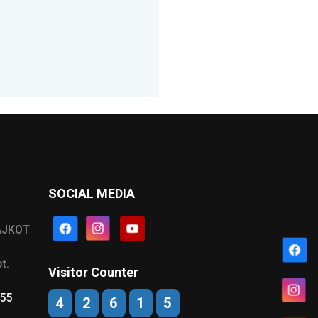
SOCIAL MEDIA
AJKOT
t.
Visitor Counter
555
4
2
6
1
5