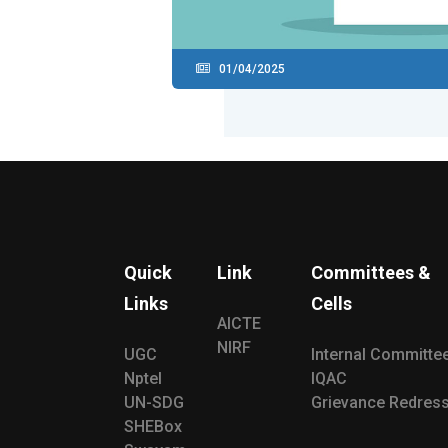
01/04/2025
Quick
Link
Committees &
Links
Cells
AICTE
NIRF
UGC
Internal Committe
Nptel
IQAC
UN-SDG
Grievance Redress
SHEBox