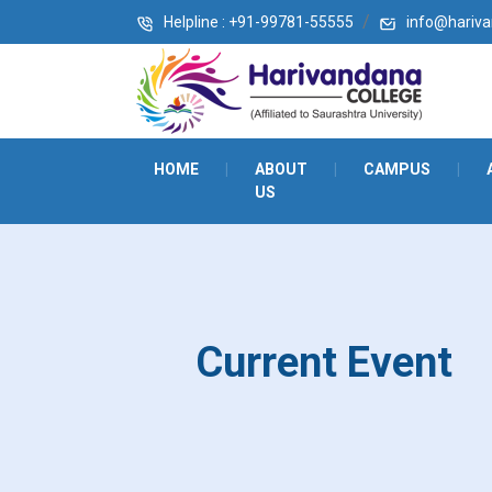
Helpline : +91-99781-55555
info@harivan
HOME
|
ABOUT
|
CAMPUS
|
US
Current Event