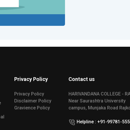
Privacy Policy
Contact us
Privacy Policy
HARIVANDANA COLLEGE - R
Disclaimer Policy
Near Saurashtra University
e
Gravience Policy
campus, Munjaka Road Rajko
al
Helpline : +91-99781-55