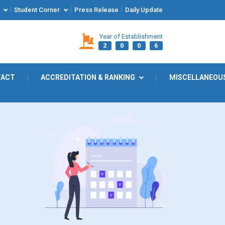
|
|
|
Student Corner
Press Release
Daily Update
Year of Establishment
2
0
0
6
TACT
|
ACCREDITATION & RANKING
|
MISCELLANEOU