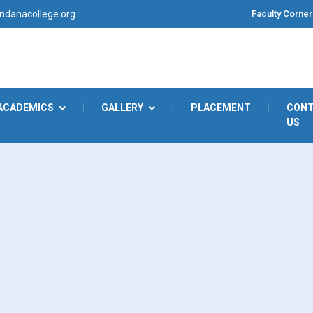
Faculty Corner
danacollege.org
ACADEMICS
|
GALLERY
|
PLACEMENT
|
CON
US