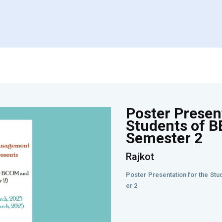
Poster Present
Students of 
Semester 2
Rajkot
Poster Presentation for the S
er 2