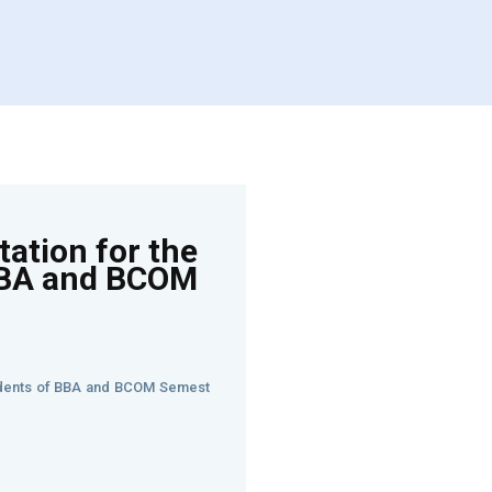
ation for the
BBA and BCOM
tudents of BBA and BCOM Semest