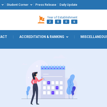
|
|
|
Student Corner
Press Release
Daily Update
Year of Establishment
2
0
0
6
TACT
|
ACCREDITATION & RANKING
|
MISCELLANEOU