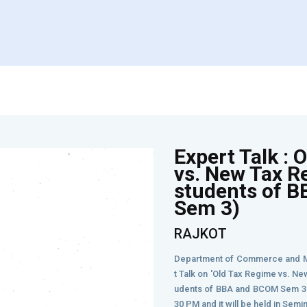
Expert Talk : 
vs. New Tax R
students of 
Sem 3)
RAJKOT
Department of Commerce and M
t Talk on 'Old Tax Regime vs. Ne
udents of BBA and BCOM Sem 3. 
30 PM and it will be held in Semi