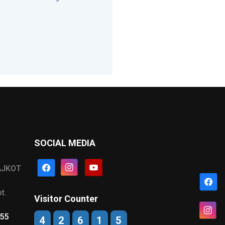
SOCIAL MEDIA
AJKOT
t.
Visitor Counter
555
4
2
6
1
5