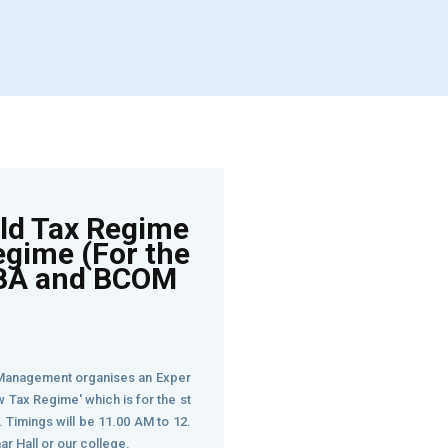
Old Tax Regime
egime (For the
BBA and BCOM
anagement organises an Exper
w Tax Regime' which is for the st
Timings will be 11.00 AM to 12.
nar Hall or our college.