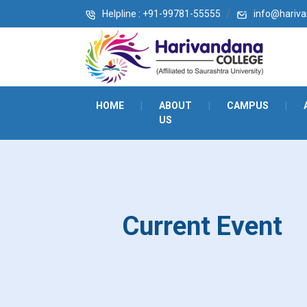
Helpline : +91-99781-55555
info@harivan
HOME
|
ABOUT
|
CAMPUS
|
US
Current Event