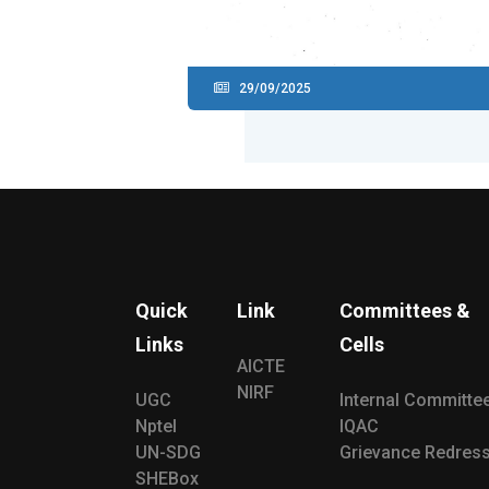
29/09/2025
Quick
Link
Committees &
Links
Cells
AICTE
NIRF
UGC
Internal Committe
Nptel
IQAC
UN-SDG
Grievance Redress
SHEBox