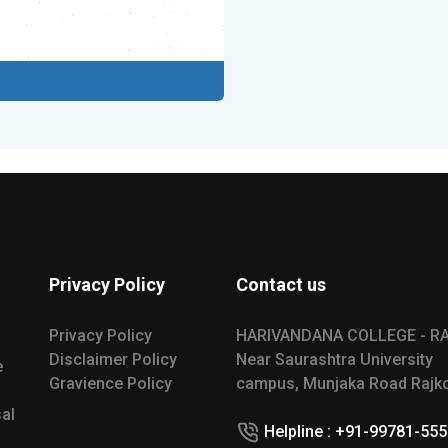
Privacy Policy
Contact us
Privacy Policy
HARIVANDANA COLLEGE - R
Disclaimer Policy
Near Saurashtra University
e
Gravience Policy
campus, Munjaka Road Rajko
al
Helpline : +91-99781-55