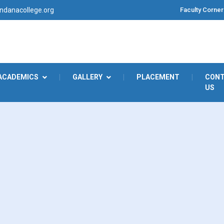
Faculty Corner
danacollege.org
ACADEMICS
|
GALLERY
|
PLACEMENT
|
CON
US