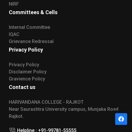
NIRF
Committees & Cells
Internal Committee
IQAC
Grievance Redressal
Privacy Policy
Privacy Policy
Disclaimer Policy
Gravience Policy
Contact us
HARIVANDANA COLLEGE - RAJKOT
Near Saurashtra University campus, Munjaka Road
Rajkot.
Helpline : +91-99781-55555