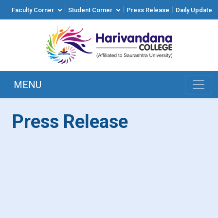
|
|
|
Faculty Corner
Student Corner
Press Release
Daily Update
MENU
Press Release