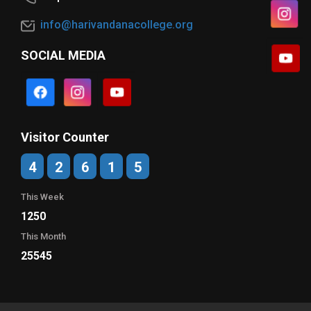
info@harivandanacollege.org
SOCIAL MEDIA
Visitor Counter
4
2
6
1
5
This Week
1250
This Month
25545