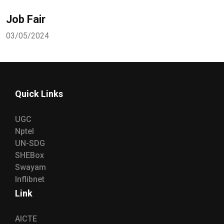
Job Fair
03/05/2024
Quick Links
UGC
Nptel
UN-SDG
SHEBox
Swayam
Inflibnet
Link
AICTE