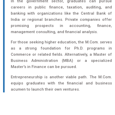
In the government sector, graduates can pursue
careers in public finance, taxation, auditing, and
banking with organizations like the Central Bank of
India or regional branches. Private companies offer
promising prospects in accounting, finance,
management consulting, and financial analysis.
For those seeking higher education, the M.Com. serves
as a strong foundation for Ph.D. programs in
Commerce or related fields. Alternatively, a Master of
Business Administration (MBA) or a specialized
Master's in Finance can be pursued.
Entrepreneurship is another viable path. The M.Com.
equips graduates with the financial and business
acumen to launch their own ventures.