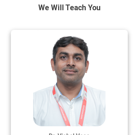
We Will Teach You