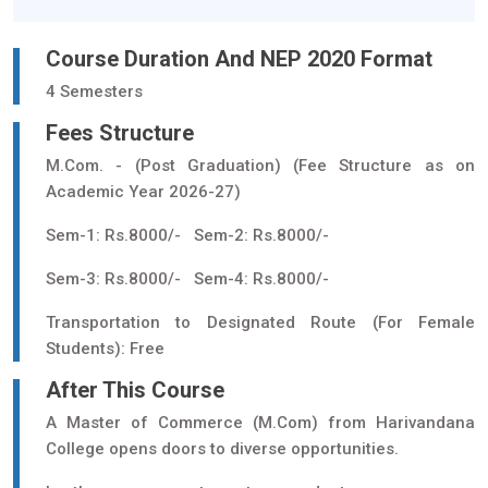
Course Duration And NEP 2020 Format
4 Semesters
Fees Structure
M.Com. - (Post Graduation) (Fee Structure as on
Academic Year 2026-27)
Sem-1: Rs.8000/- Sem-2: Rs.8000/-
Sem-3: Rs.8000/- Sem-4: Rs.8000/-
Transportation to Designated Route (For Female
Students): Free
After This Course
A Master of Commerce (M.Com) from Harivandana
College opens doors to diverse opportunities.