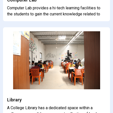
Computer Lab provides a hi-tech learning facilities to
the students to gain the current knowledge related to
commerce and accountancy.
Library
A College Library has a dedicated space within a