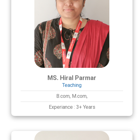
MS. Hiral Parmar
Teaching
B.com,
M.com,
Experiance :
3+ Years