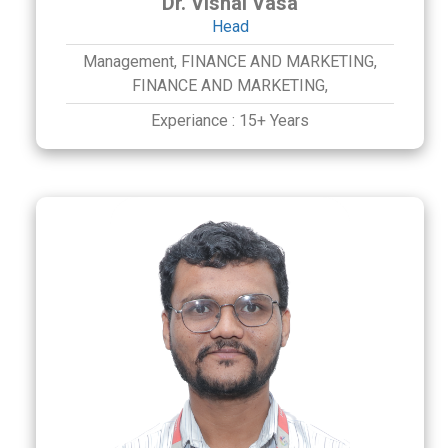
Dr. Vishal Vasa
Head
Management,
FINANCE AND MARKETING,
FINANCE AND MARKETING,
Experiance :
15+ Years