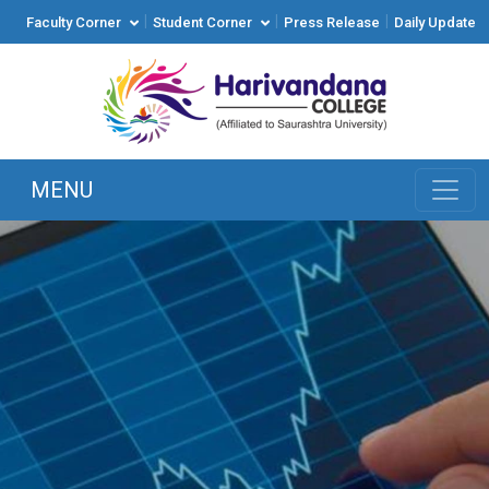
|
|
|
Faculty Corner
Student Corner
Press Release
Daily Update
MENU