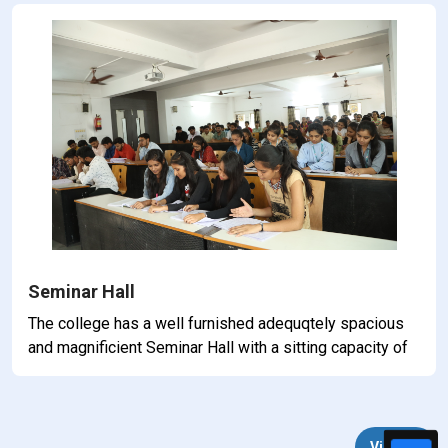
Seminar Hall
The college has a well furnished adequqtely spacious
and magnificient Seminar Hall with a sitting capacity of
100 students at a time. The Hall is well equipped with
all faliclities like projector, audio-visual, aids and
amplifiers etc.
View All