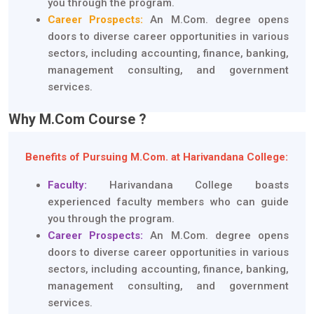
you through the program.
Career Prospects:
An M.Com. degree opens
doors to diverse career opportunities in various
sectors, including accounting, finance, banking,
management consulting, and government
services.
Why M.Com Course ?
Benefits of Pursuing M.Com. at Harivandana College:
Faculty:
Harivandana College boasts
experienced faculty members who can guide
you through the program.
Career Prospects:
An M.Com. degree opens
doors to diverse career opportunities in various
sectors, including accounting, finance, banking,
management consulting, and government
services.