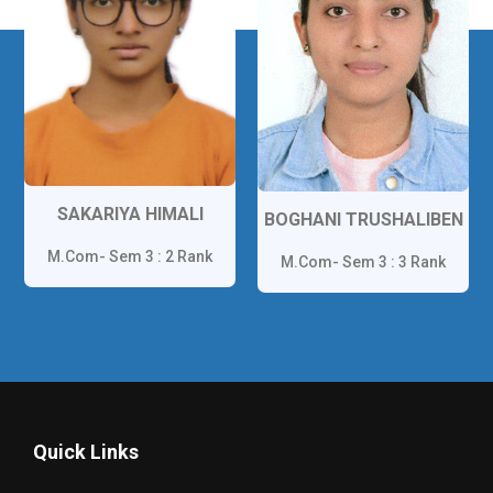
GORWADIA HARDIK
BOGHANI TRUSHALIBEN
M.Com- Sem 1 : 1 Rank
M.Com- Sem 3 : 3 Rank
Quick Links