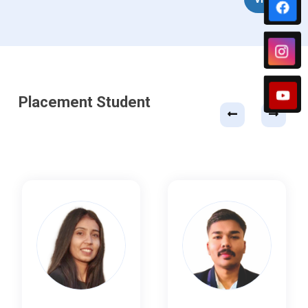
Placement Student