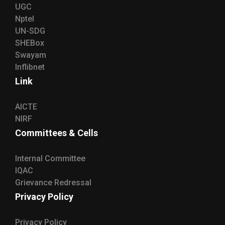
UGC
Nptel
UN-SDG
SHEBox
Swayam
Inflibnet
Link
AICTE
NIRF
Committees & Cells
Internal Committee
IQAC
Grievance Redressal
Privacy Policy
Privacy Policy