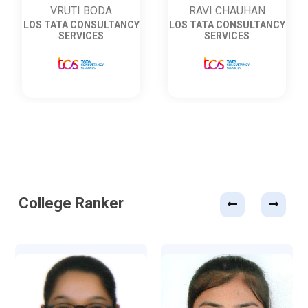
RAVI CHAUHAN
VRUTI BODA
LOS TATA CONSULTANCY
LOS TATA CONSULTANCY
SERVICES
SERVICES
College Ranker