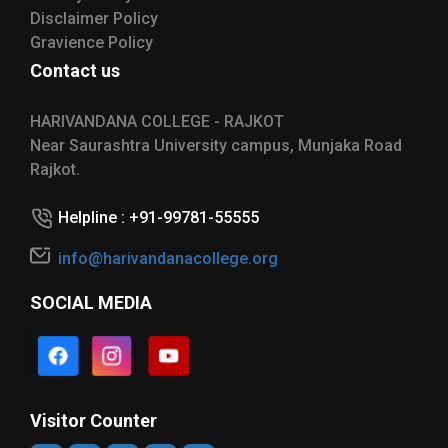
Disclaimer Policy
Gravience Policy
Contact us
HARIVANDANA COLLEGE - RAJKOT
Near Saurashtra University campus, Munjaka Road
Rajkot.
Helpline : +91-99781-55555
info@harivandanacollege.org
SOCIAL MEDIA
Visitor Counter