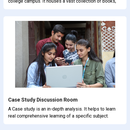
college campus. It houses a vast collection of books,
journals, periodicals, and other resourses carefully
curated to support the academic pursuits of students
and faculty.
Case Study Discussion Room
A Case study is an in-depth analysis. It helps to learn
real comprehensive learning of a specific subject.