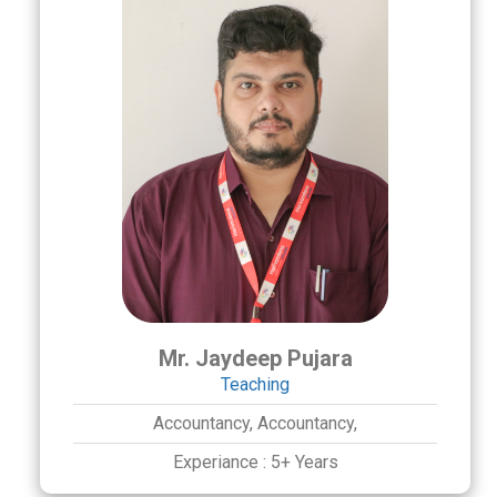
Mr. Jaydeep Pujara
Teaching
Accountancy,
Accountancy,
Experiance :
5+ Years