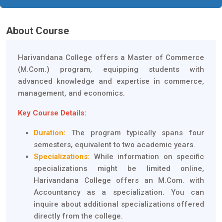
About Course
Harivandana College offers a Master of Commerce
(M.Com.) program, equipping students with
advanced knowledge and expertise in commerce,
management, and economics.
Key Course Details:
Duration:
The program typically spans four
semesters, equivalent to two academic years.
Specializations:
While information on specific
specializations might be limited online,
Harivandana College offers an M.Com. with
Accountancy as a specialization. You can
inquire about additional specializations offered
directly from the college.