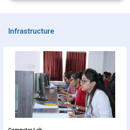
Infrastructure
Computer Lab