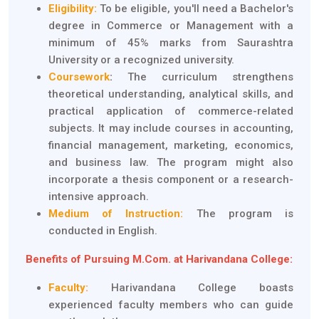
Eligibility:
To be eligible, you'll need a Bachelor's
degree in Commerce or Management with a
minimum of 45% marks from Saurashtra
University or a recognized university.
Coursework
:
The curriculum strengthens
theoretical understanding, analytical skills, and
practical application of commerce-related
subjects. It may include courses in accounting,
financial management, marketing, economics,
and business law. The program might also
incorporate a thesis component or a research-
intensive approach.
Medium of Instruction:
The program is
conducted in English.
Benefits of Pursuing M.Com. at Harivandana College:
Faculty:
Harivandana College boasts
experienced faculty members who can guide