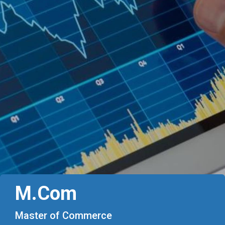
M.Com
Master of Commerce