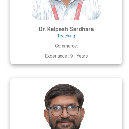
Dr. Kalpesh Sardhara
Teaching
Commerce,
Experiance :
9+ Years