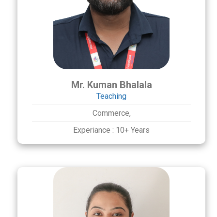
Mr. Kuman Bhalala
Teaching
Commerce,
Experiance :
10+ Years