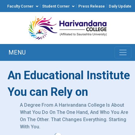
|
|
|
Faculty Corner
Student Corner
Press Release
Daily Update
MENU
An Educational Institute
You can Rely on
A Degree From A Harivandana College Is About
What You Do On The One Hand, And Who You Are
On The Other. That Changes Everything. Starting
With You.