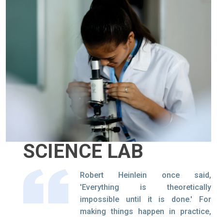
SCIENCE LAB
Robert Heinlein once said,
'Everything is theoretically
impossible until it is done.' For
making things happen in practice,