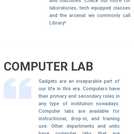
and machines. Check out more for
laboratories, tech equipped classes
and the arsenal we commonly call
Library!
COMPUTER LAB
Gadgets are an inseparable part of
our life in this era. Computers have
their primary and secondary roles in
any type of institution nowadays.
Computer labs are available for
instructional, drop-in, and training
use. Other departments and units
have computer labs that are