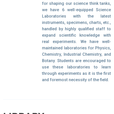
for shaping our science think tanks,
we have 6 well-equipped Science
Laboratories with the latest
instruments, specimens, charts, etc.,
handled by highly qualified staff to
expand scientific knowledge with
real experiments. We have well-
maintained laboratories for Physics,
Chemistry, Industrial Chemistry, and
Botany. Students are encouraged to
use these laboratories to learn
through experiments as it is the first
and foremost necessity of the field.