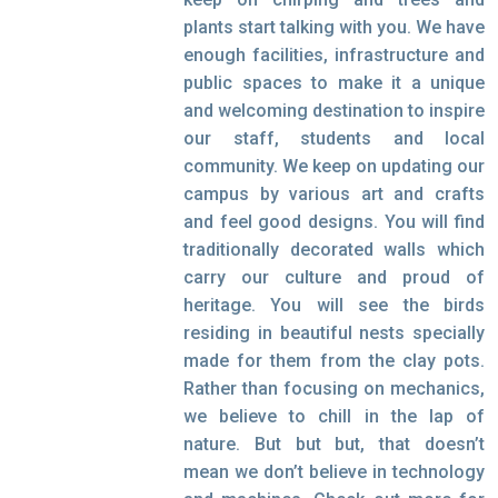
plants start talking with you. We have
enough facilities, infrastructure and
public spaces to make it a unique
and welcoming destination to inspire
our staff, students and local
community. We keep on updating our
campus by various art and crafts
and feel good designs. You will find
traditionally decorated walls which
carry our culture and proud of
heritage. You will see the birds
residing in beautiful nests specially
made for them from the clay pots.
Rather than focusing on mechanics,
we believe to chill in the lap of
nature. But but but, that doesn’t
mean we don’t believe in technology