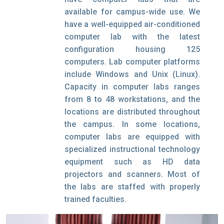
available for campus-wide use. We
have a well-equipped air-conditioned
computer lab with the latest
configuration housing 125
computers. Lab computer platforms
include Windows and Unix (Linux).
Capacity in computer labs ranges
from 8 to 48 workstations, and the
locations are distributed throughout
the campus. In some locations,
computer labs are equipped with
specialized instructional technology
equipment such as HD data
projectors and scanners. Most of
the labs are staffed with properly
trained faculties.