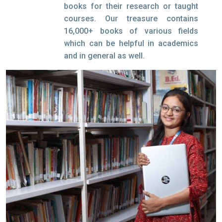
books for their research or taught
courses. Our treasure contains
16,000+ books of various fields
which can be helpful in academics
and in general as well.