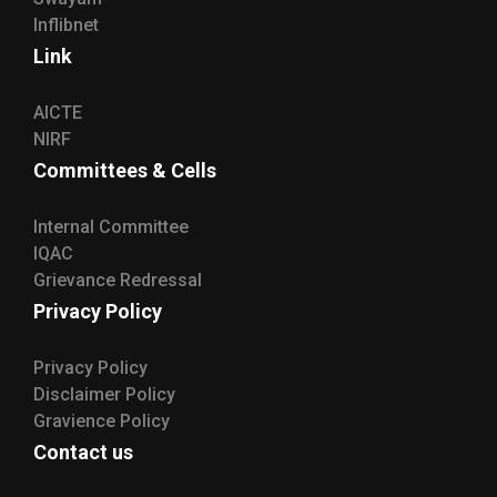
Inflibnet
Link
AICTE
NIRF
Committees & Cells
Internal Committee
IQAC
Grievance Redressal
Privacy Policy
Privacy Policy
Disclaimer Policy
Gravience Policy
Contact us