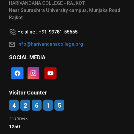
HARIVANDANA COLLEGE - RAJKOT
Near Saurashtra University campus, Munjaka Road
Rajkot.
Helpline : +91-99781-55555
info@harivandanacollege.org
SOCIAL MEDIA
Visitor Counter
4
2
6
1
5
This Week
1250