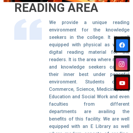
READING AREA
We provide a unique reading
environment for the knowledge
seekers in the college. It is well
equipped with physical as well as
digital reading material for the
readers. It is the area where readers
and knowledge seekers can find
their inner best under peaceful
environment. Students of IT,
Commerce, Science, Medicine, Law,
Education and Social Work and even
faculties from different
departments are availing the
benefits of this facility. We are well
equipped with an E Library as well