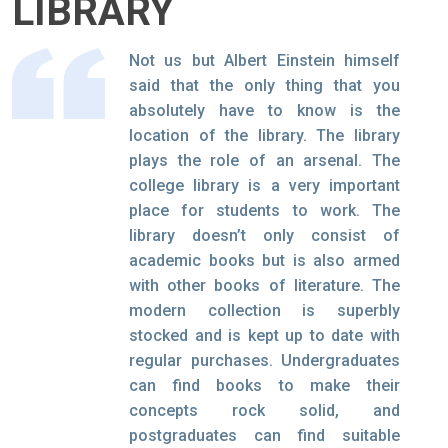
LIBRARY
Not us but Albert Einstein himself
said that the only thing that you
absolutely have to know is the
location of the library. The library
plays the role of an arsenal. The
college library is a very important
place for students to work. The
library doesn’t only consist of
academic books but is also armed
with other books of literature. The
modern collection is superbly
stocked and is kept up to date with
regular purchases. Undergraduates
can find books to make their
concepts rock solid, and
postgraduates can find suitable