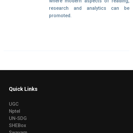
where modern aspects of reading,
research and analytics can be
promoted.
Quick Links
UGC
Nptel
UN-SDG
SHEBox
Swayam