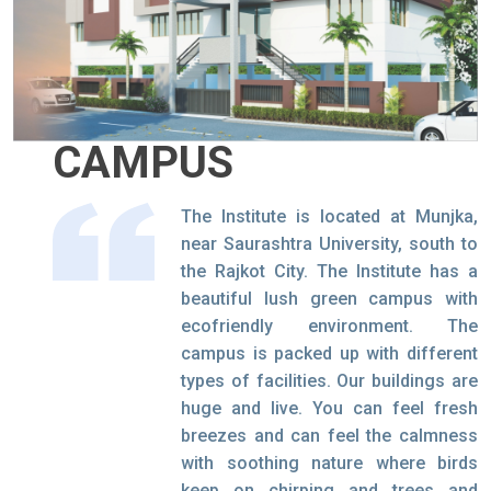
CAMPUS
The Institute is located at Munjka,
near Saurashtra University, south to
the Rajkot City. The Institute has a
beautiful lush green campus with
ecofriendly environment. The
campus is packed up with different
types of facilities. Our buildings are
huge and live. You can feel fresh
breezes and can feel the calmness
with soothing nature where birds
keep on chirping and trees and