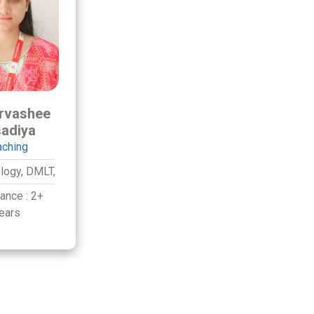
rvashee
adiya
aching
logy,
DMLT,
iance :
2+
ears