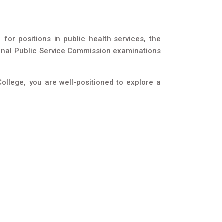
or positions in public health services, the
ional Public Service Commission examinations
ollege, you are well-positioned to explore a