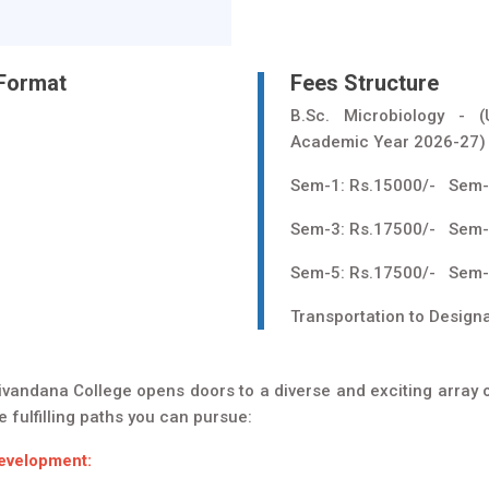
 Format
Fees Structure
B.Sc. Microbiology - 
Academic Year 2026-27)
Sem-1: Rs.15000/- Sem-
Sem-3: Rs.17500/- Sem-
Sem-5: Rs.17500/- Sem-
Transportation to Design
ivandana College opens doors to a diverse and exciting array of
 fulfilling paths you can pursue:
Development: