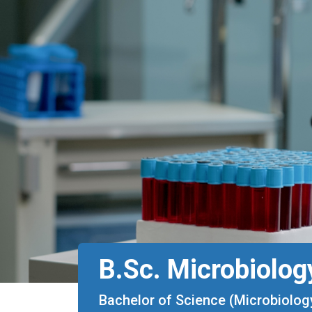
B.Sc. Microbiolog
Bachelor of Science (Microbiolog