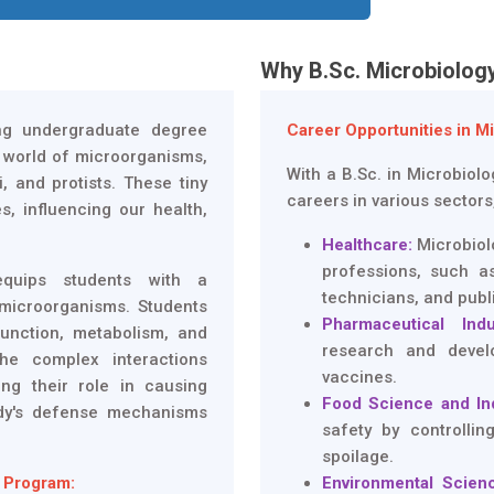
Why B.Sc. Microbiolog
ing undergraduate degree
Career Opportunities in M
c world of microorganisms,
With a B.Sc. in Microbiol
, and protists. These tiny
careers in various sectors
s, influencing our health,
Healthcare:
Microbiolo
professions, such as
equips students with a
technicians, and publ
microorganisms. Students
Pharmaceutical Indu
function, metabolism, and
research and devel
he complex interactions
vaccines.
ng their role in causing
Food Science and In
dy's defense mechanisms
safety by controlli
spoilage.
 Program:
Environmental Scienc