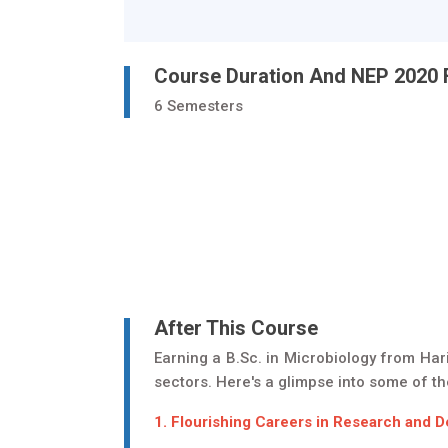
Course Duration And NEP 2020
6 Semesters
After This Course
Earning a B.Sc. in Microbiology from Har
sectors. Here's a glimpse into some of the
1. Flourishing Careers in Research and 