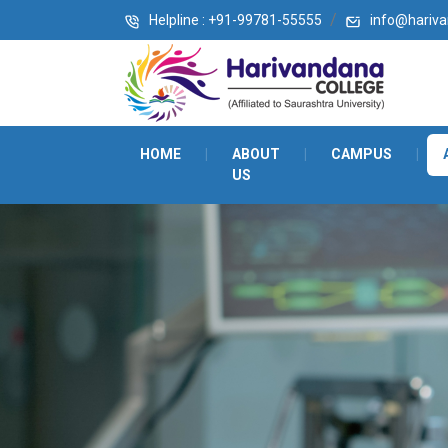
Helpline : +91-99781-55555
info@harivan
HOME
|
ABOUT
|
CAMPUS
|
US