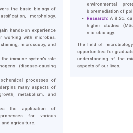
environmental prot
ers the basic biology of
bioremediation of pol
assification, morphology,
Research:
A B.Sc. ca
higher studies (MS
gain hands-on experience
microbiology.
or working with microbes.
 staining, microscopy, and
The field of microbiology
opportunities for graduate
 the immune system's role
understanding of the mi
hogens (disease-causing
aspects of our lives.
iochemical processes of
nderpins many aspects of
growth, metabolism, and
es the application of
 processes for various
 and agriculture.