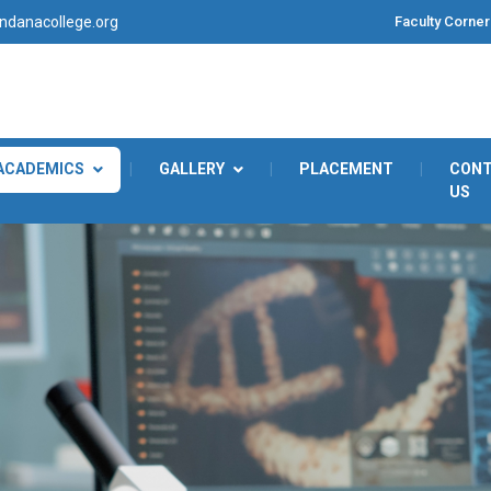
Faculty Corner
danacollege.org
ACADEMICS
|
GALLERY
|
PLACEMENT
|
CON
US