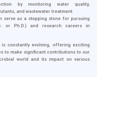
ection by monitoring water quality,
lutants, and wastewater treatment.
n serve as a stepping stone for pursuing
c. or Ph.D.) and research careers in
 is constantly evolving, offering exciting
s to make significant contributions to our
crobial world and its impact on various