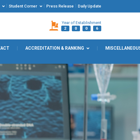
|
|
|
Student Corner
Press Release
Daily Update
Year of Establishment
2
0
0
6
TACT
|
ACCREDITATION & RANKING
|
MISCELLANEOU