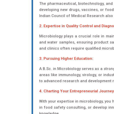
The pharmaceutical, biotechnology, and f
developing new drugs, vaccines, or food 
Indian Council of Medical Research also 
2. Expertise in Quality Control and Diagno
Microbiology plays a crucial role in mai
and water samples, ensuring product saf
and clinics often require qualified micro
3. Pursuing Higher Education:
A B.Sc. in Microbiology serves as a stron
areas like immunology, virology, or indus
to advanced research and development r
4. Charting Your Entrepreneurial Journey
With your expertise in microbiology, you 
in food safety consulting, or develop inn
knowledge.