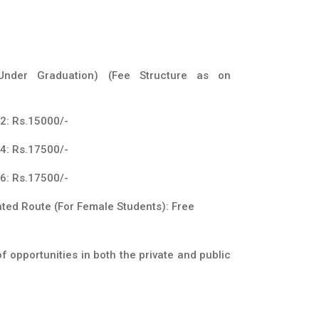
(Under Graduation) (Fee Structure as on
2: Rs.15000/-
4: Rs.17500/-
6: Rs.17500/-
ated Route (For Female Students): Free
 opportunities in both the private and public