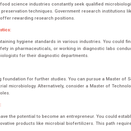
ood science industries constantly seek qualified microbiologi
preservation techniques. Government research institutions lik
offer rewarding research positions.
stics:
ntaining hygiene standards in various industries. You could f
ety in pharmaceuticals, or working in diagnostic labs conduct
biologists for their diagnostic departments.
g foundation for further studies. You can pursue a Master of Sc
trial microbiology. Alternatively, consider a Master of Techno
oles.
:
have the potential to become an entrepreneur. You could establi
ovative products like microbial biofertilizers. This path requ