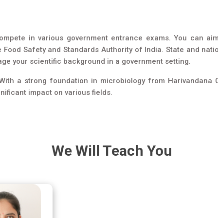
compete in various government entrance exams. You can aim f
e Food Safety and Standards Authority of India. State and nat
rage your scientific background in a government setting.
. With a strong foundation in microbiology from Harivandana C
ificant impact on various fields.
We Will Teach You