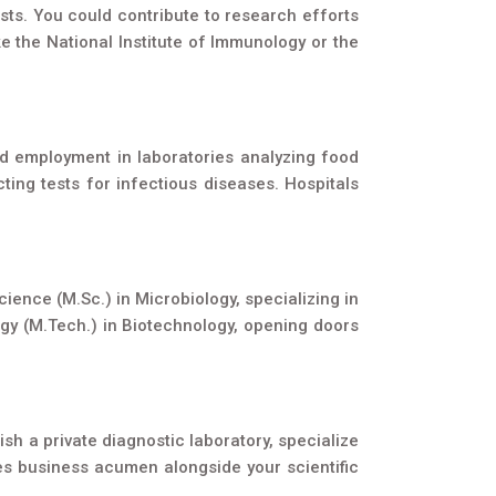
sts. You could contribute to research efforts
e the National Institute of Immunology or the
ind employment in laboratories analyzing food
ing tests for infectious diseases. Hospitals
ience (M.Sc.) in Microbiology, specializing in
logy (M.Tech.) in Biotechnology, opening doors
sh a private diagnostic laboratory, specialize
ires business acumen alongside your scientific