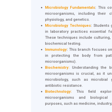
Microbiology Fundamentals
:
This cov
microorganisms, including their cl
physiology, and genetics.
Microbiology Techniques
:
Students 
in laboratory practices essential f
These techniques include culturing,
biochemical testing.
Immunology
:
This branch focuses on
in protecting the body from pat
microorganisms).
Biochemistry:
Understanding the b
microorganisms is crucial, as it u
microbiology, such as microbial 
antibiotic resistance.
Biotechnology:
This field explor
microorganisms and biological
purposes, such as medicine, industry,