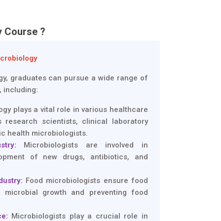
y Course ?
icrobiology
ogy, graduates can pursue a wide range of
, including:
gy plays a vital role in various healthcare
 research scientists, clinical laboratory
ic health microbiologists.
stry
:
Microbiologists are involved in
opment of new drugs, antibiotics, and
dustry
:
Food microbiologists ensure food
ng microbial growth and preventing food
e:
Microbiologists play a crucial role in