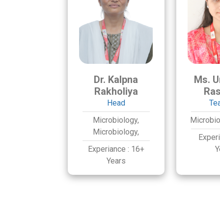
Dr. Kalpna
Ms. U
Rakholiya
Ras
Head
Te
Microbiology,
Microbio
Microbiology,
Exper
Experiance :
16+
Y
Years