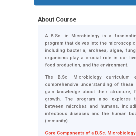
About Course
A B.Sc. in Microbiology is a fascinat
program that delves into the microscopi
including bacteria, archaea, algae, fungi
organisms play a crucial role in our live
food production, and the environment.
The B.Sc. Microbiology curriculum 
comprehensive understanding of these 
gain knowledge about their structure, 
growth. The program also explores t
between microbes and humans, includi
infectious diseases and the human bo
(immunity).
Core Components of a B.Sc. Microbiology