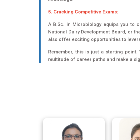
5. Cracking Competitive Exams:
A B.Sc. in Microbiology equips you to 
National Dairy Development Board, or th
also offer exciting opportunities to leve
Remember, this is just a starting point
multitude of career paths and make a sign