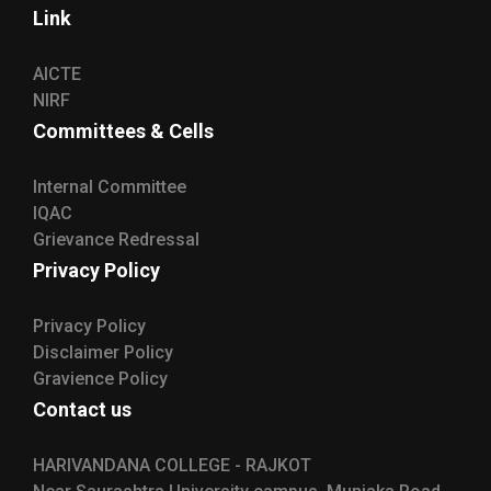
Link
AICTE
NIRF
Committees & Cells
Internal Committee
IQAC
Grievance Redressal
Privacy Policy
Privacy Policy
Disclaimer Policy
Gravience Policy
Contact us
HARIVANDANA COLLEGE - RAJKOT