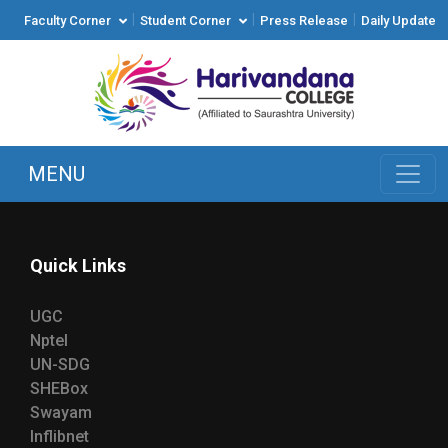
|
|
|
Faculty Corner
Student Corner
Press Release
Daily Update
MENU
Quick Links
UGC
Nptel
UN-SDG
SHEBox
Swayam
Inflibnet