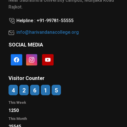
Near Saurashtra University campus, Munjaka Road
Rajkot.
Helpline : +91-99781-55555
info@harivandanacollege.org
SOCIAL MEDIA
Visitor Counter
4
2
6
1
5
This Week
1250
This Month
25545