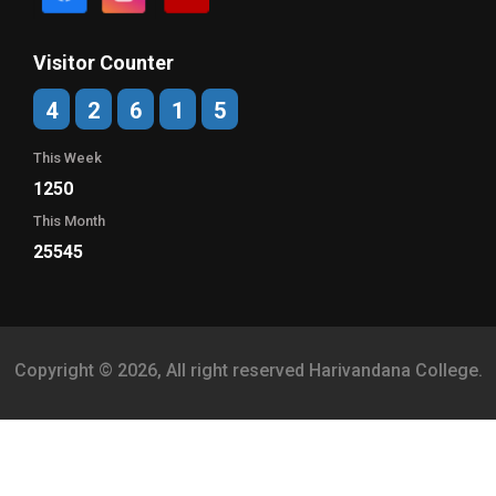
Visitor Counter
4
2
6
1
5
This Week
1250
This Month
25545
Copyright © 2026, All right reserved Harivandana College.