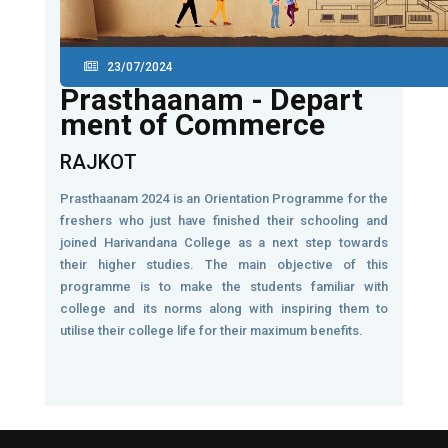
23/07/2024
Prasthaanam - Depart
ment of Commerce
RAJKOT
Prasthaanam 2024 is an Orientation Programme for the
freshers who just have finished their schooling and
joined Harivandana College as a next step towards
their higher studies. The main objective of this
programme is to make the students familiar with
college and its norms along with inspiring them to
utilise their college life for their maximum benefits.