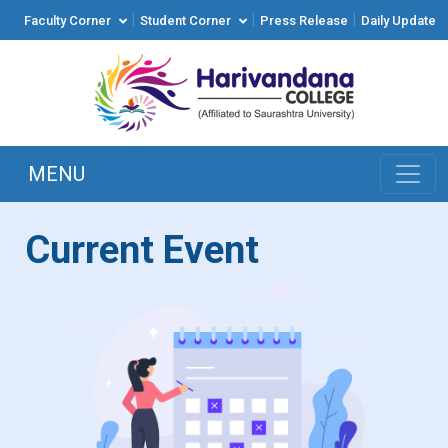
|
|
|
Faculty Corner
Student Corner
Press Release
Daily Update
MENU
Current Event