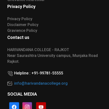
Privacy Policy
Privacy Policy
Disclaimer Policy
Gravience Policy
Contact us
HARIVANDANA COLLEGE - RAJKOT
Near Saurashtra University campus, Munjaka Road
Rajkot.
Helpline : +91-99781-55555
info@harivandanacollege.org
SOCIAL MEDIA