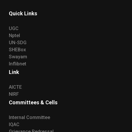
Quick Links
UGC
Nptel
UN-SDG
SHEBox
Swayam
Inflibnet
Link
AICTE
NIRF
Committees & Cells
Internal Committee
IQAC
Grievance Redressal