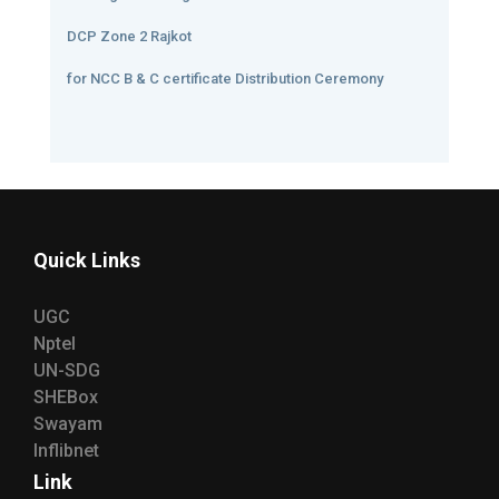
DCP Zone 2 Rajkot
for NCC B & C certificate Distribution Ceremony
Quick Links
UGC
Nptel
UN-SDG
SHEBox
Swayam
Inflibnet
Link