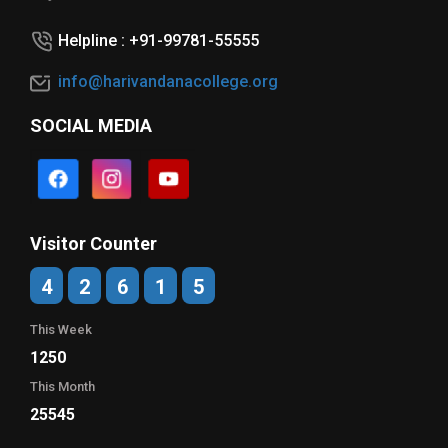
Helpline : +91-99781-55555
info@harivandanacollege.org
SOCIAL MEDIA
Visitor Counter
4
2
6
1
5
This Week
1250
This Month
25545