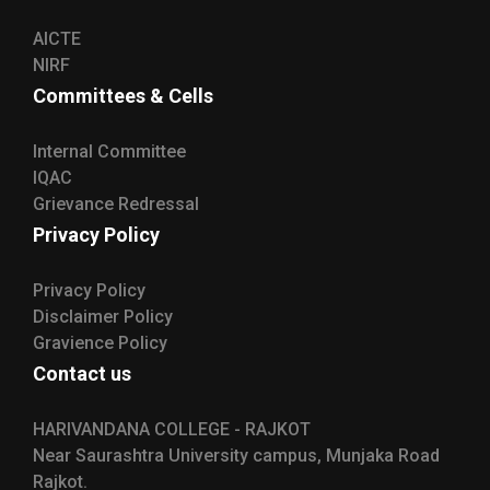
AICTE
NIRF
Committees & Cells
Internal Committee
IQAC
Grievance Redressal
Privacy Policy
Privacy Policy
Disclaimer Policy
Gravience Policy
Contact us
HARIVANDANA COLLEGE - RAJKOT
Near Saurashtra University campus, Munjaka Road
Rajkot.