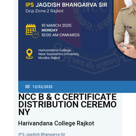
12/02/2025
NCC B & C CERTIFICATE
DISTRIBUTION CEREMO
NY
Harivandana College Rajkot
IPS Jagdish Bhangarva Sir