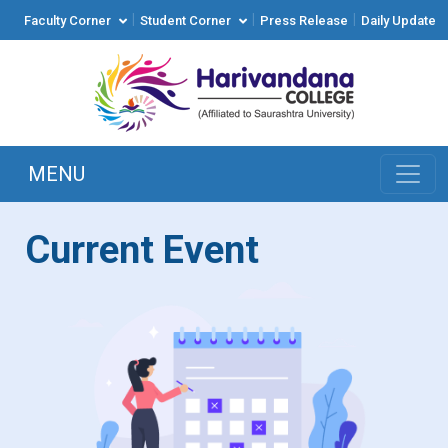
|
|
|
Faculty Corner
Student Corner
Press Release
Daily Update
MENU
Current Event