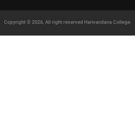
Copyright © 2026, All right reserved Harivandana College.