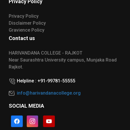
Privacy Policy
Privacy Policy
Disclaimer Policy
Gravience Policy
Contact us
HARIVANDANA COLLEGE - RAJKOT
Near Saurashtra University campus, Munjaka Road
Rajkot.
Helpline : +91-99781-55555
info@harivandanacollege.org
SOCIAL MEDIA