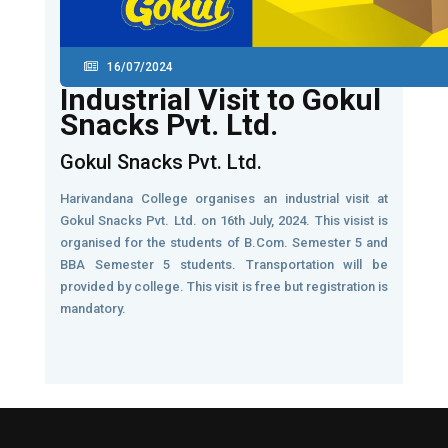
16/07/2024
Industrial Visit to Gokul
Snacks Pvt. Ltd.
Gokul Snacks Pvt. Ltd.
Harivandana College organises an industrial visit at
Gokul Snacks Pvt. Ltd. on 16th July, 2024. This visist is
organised for the students of B.Com. Semester 5 and
BBA Semester 5 students. Transportation will be
provided by college. This visit is free but registration is
mandatory.