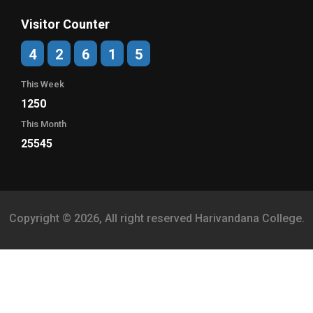
Visitor Counter
4
2
6
1
5
This Week
1250
This Month
25545
Copyright © 2026, All right reserved Harivandana College.