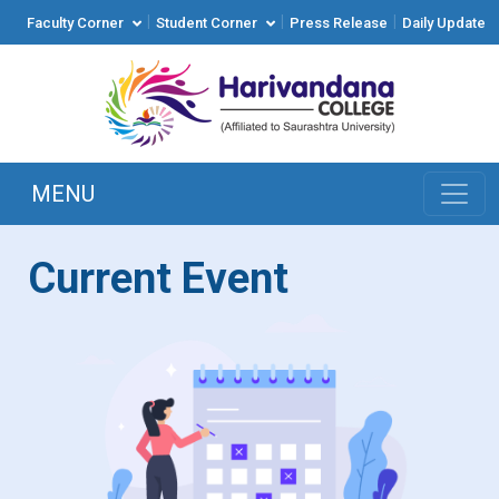
|
|
|
Faculty Corner
Student Corner
Press Release
Daily Update
MENU
Current Event