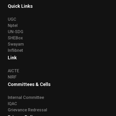
Quick Links
UGC
Nptel
UN-SDG
SHEBox
Swayam
Inflibnet
Link
AICTE
NIRF
Committees & Cells
Internal Committee
IQAC
Grievance Redressal